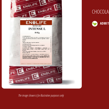
CHOCOLAT
ADMIT
The image shown is for illustrative purposes only