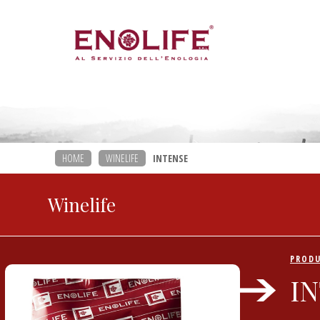
HOME
WINELIFE
INTENSE
Winelife
PROD
I