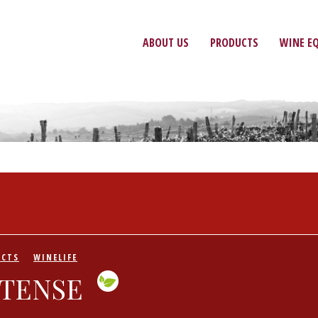
ABOUT US
PRODUCTS
WINE E
UCTS
WINELIFE
NTENSE