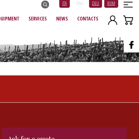
ITA
ENG
DEU
ROM
QUIPMENT
SERVICES
NEWS
CONTACTS
Ask for a quote