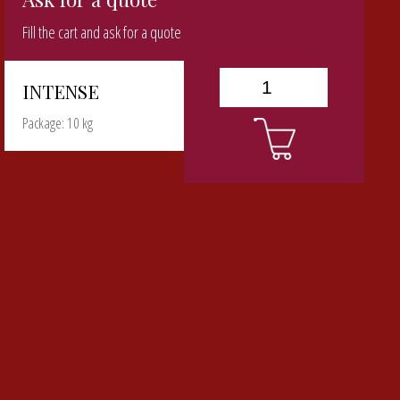
Fill the cart and ask for a quote
INTENSE
Package: 10 kg