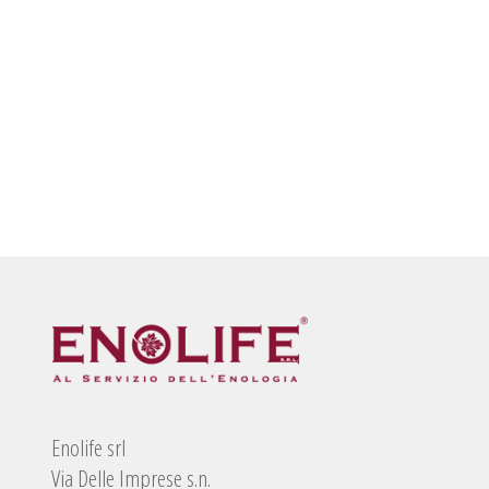
Enolife srl
Via Delle Imprese s.n.