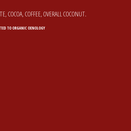
E, COCOA, COFFEE, OVERALL COCONUT.
TED TO ORGANIC OENOLOGY