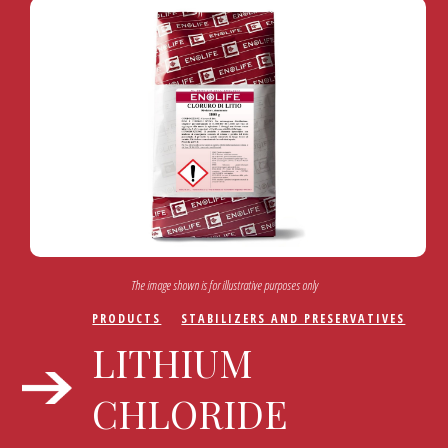
The image shown is for illustrative purposes only
PRODUCTS
STABILIZERS AND PRESERVATIVES
LITHIUM
CHLORIDE