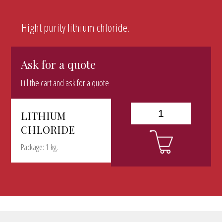
Hight purity lithium chloride.
Ask for a quote
Fill the cart and ask for a quote
LITHIUM
CHLORIDE
Package: 1 kg.