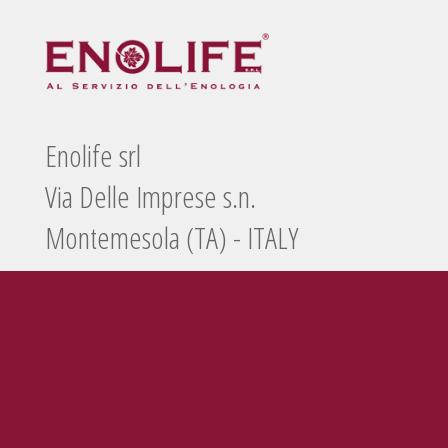
Enolife srl
Via Delle Imprese s.n.
Montemesola (TA) - ITALY
Tel./Fax
099 5660440
e-mail
info@enolife.it
P.I. e C.F.: 02503960730