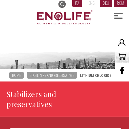
ITA
ENG
DEU
ROM
HOME
STABILIZERS AND PRESERVATIVES
LITHIUM CHLORIDE
Stabilizers and
preservatives