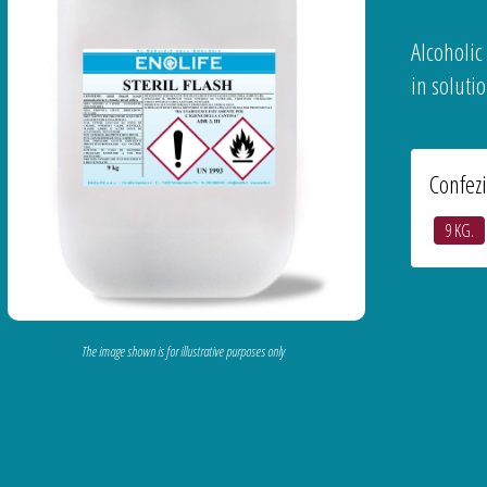
Alcoholic
in solutio
Confez
9 KG.
The image shown is for illustrative purposes only