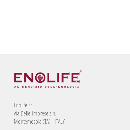
Enolife srl
Via Delle Imprese s.n.
Montemesola (TA) - ITALY