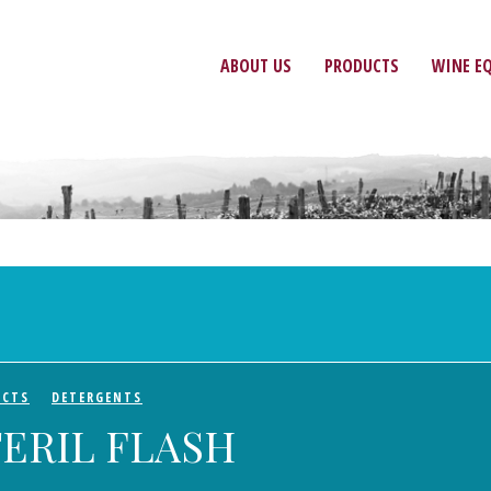
ABOUT US
PRODUCTS
WINE E
UCTS
DETERGENTS
TERIL FLASH