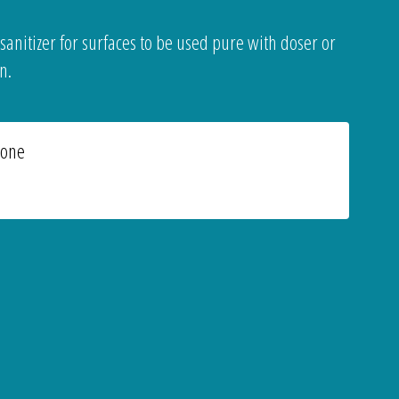
 sanitizer for surfaces to be used pure with doser or
n.
ione