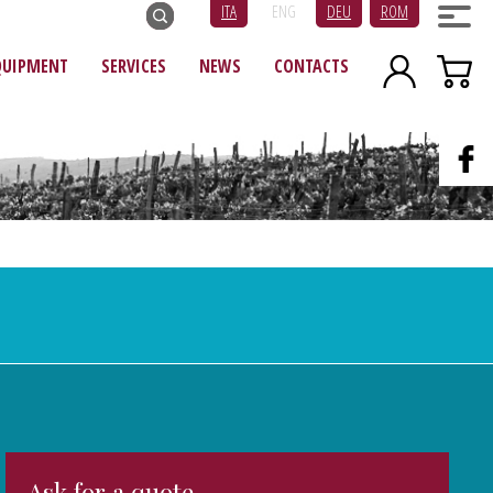
ITA
ENG
DEU
ROM
QUIPMENT
SERVICES
NEWS
CONTACTS
Ask for a quote