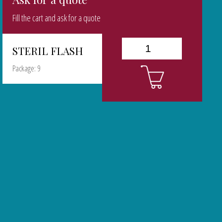
Fill the cart and ask for a quote
STERIL FLASH
Package: 9