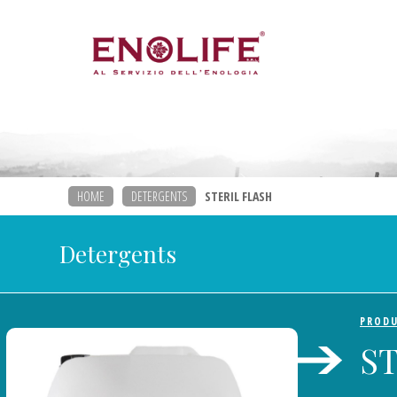
HOME
DETERGENTS
STERIL FLASH
Detergents
PROD
S