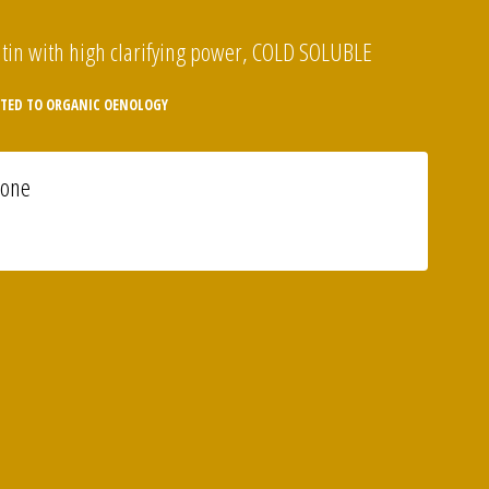
tin with high clarifying power, COLD SOLUBLE
TED TO ORGANIC OENOLOGY
ione