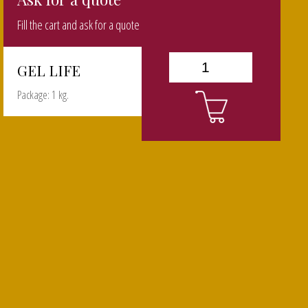
Fill the cart and ask for a quote
GEL LIFE
Package: 1 kg.