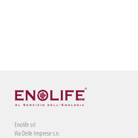
Enolife srl
Via Delle Imprese s.n.