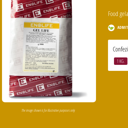
Food gela
ADMIT
Confez
1 KG.
The image shown is for illustrative purposes only