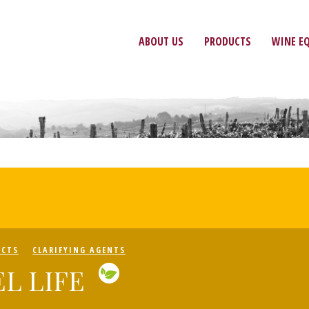
ABOUT US
PRODUCTS
WINE E
UCTS
CLARIFYING AGENTS
L LIFE