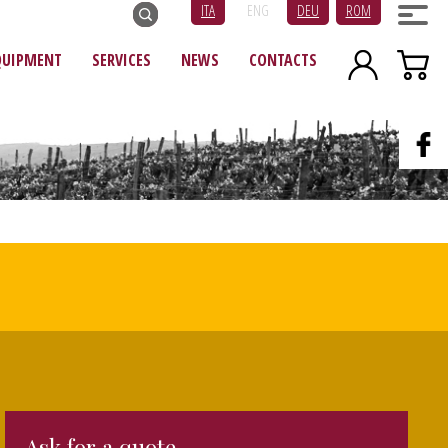
ITA
ENG
DEU
ROM
QUIPMENT
SERVICES
NEWS
CONTACTS
Ask for a quote