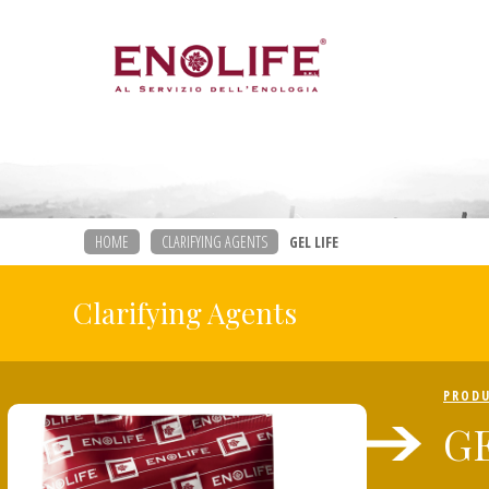
HOME
CLARIFYING AGENTS
GEL LIFE
Clarifying Agents
PROD
GE