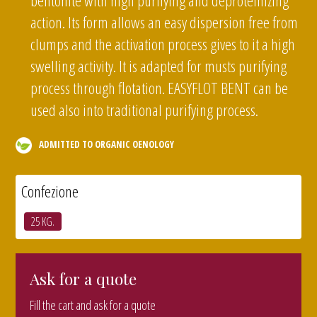
bentonite with high purifying and deproteinizing
action. Its form allows an easy dispersion free from
clumps and the activation process gives to it a high
swelling activity. It is adapted for musts purifying
process through flotation. EASYFLOT BENT can be
used also into traditional purifying process.
ADMITTED TO ORGANIC OENOLOGY
Confezione
25 KG.
Ask for a quote
Fill the cart and ask for a quote