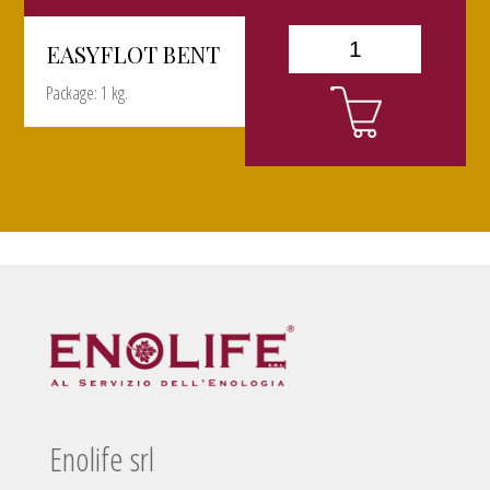
EASYFLOT BENT
Package: 1 kg.
Enolife srl