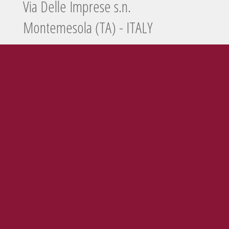
Via Delle Imprese s.n.
Montemesola (TA) - ITALY
Tel./Fax
099 5660440
e-mail
info@enolife.it
P.I. e C.F.: 02503960730
AZIENDA CON SISTEMA DI GESTIONE CERTIFICATO N. IT269703