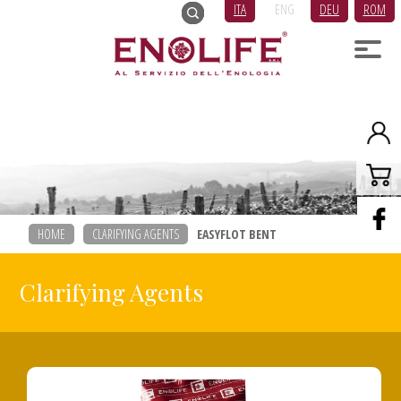
ITA
ENG
DEU
ROM
HOME
CLARIFYING AGENTS
EASYFLOT BENT
Clarifying Agents