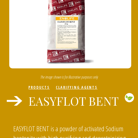
The image shown is for illustrative purposes only
PRODUCTS
CLARIFYING AGENTS
EASYFLOT BENT
EASYFLOT BENT is a powder of activated Sodium