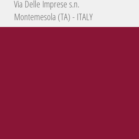
Via Delle Imprese s.n.
Montemesola (TA) - ITALY
Tel./Fax
099 5660440
e-mail
info@enolife.it
P.I. e C.F.: 02503960730
AZIENDA CON SISTEMA DI GESTIONE CERTIFICATO N. IT269703