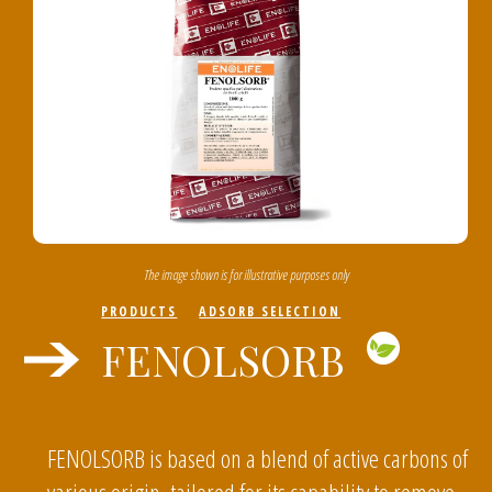
The image shown is for illustrative purposes only
PRODUCTS
ADSORB SELECTION
FENOLSORB
FENOLSORB is based on a blend of active carbons of