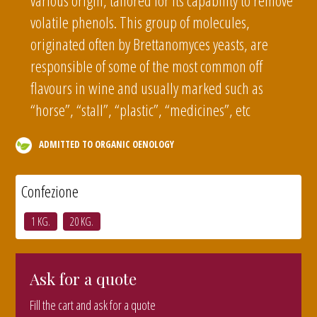
various origin, tailored for its capability to remove
volatile phenols. This group of molecules,
originated often by Brettanomyces yeasts, are
responsible of some of the most common off
flavours in wine and usually marked such as
“horse”, “stall”, “plastic”, “medicines”, etc
ADMITTED TO ORGANIC OENOLOGY
Confezione
1 KG.
20 KG.
Ask for a quote
Fill the cart and ask for a quote