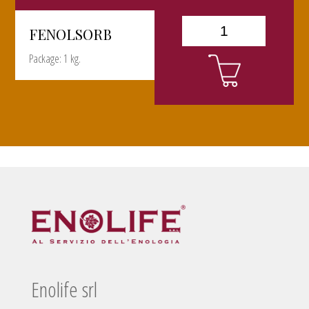
FENOLSORB
Package: 1 kg.
Enolife srl