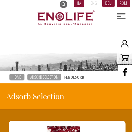
ITA
ENG
DEU
ROM
HOME
ADSORB SELECTION
FENOLSORB
Adsorb Selection