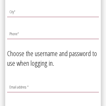
City
*
Phone
*
Choose the username and password to
use when logging in.
Email address
*