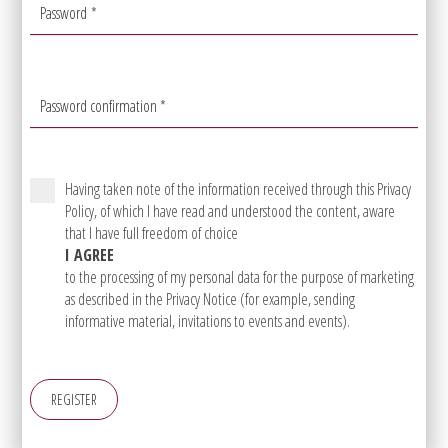
Password
*
Password confirmation
*
Having taken note of the information received through this Privacy
Policy, of which I have read and understood the content, aware
that I have full freedom of choice
I AGREE
to the processing of my personal data for the purpose of marketing
as described in the Privacy Notice (for example, sending
informative material, invitations to events and events).
REGISTER