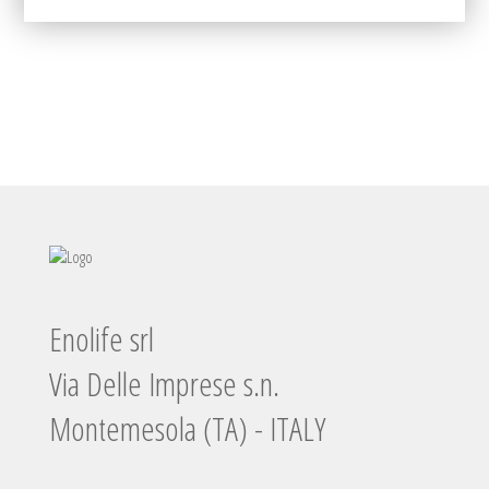
Enolife srl
Via Delle Imprese s.n.
Montemesola (TA) - ITALY