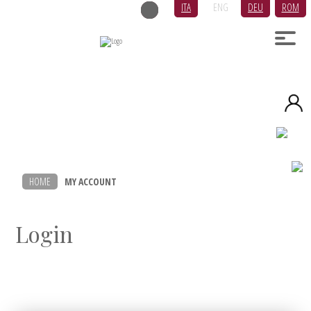
ITA
ENG
DEU
ROM
HOME
MY ACCOUNT
Login