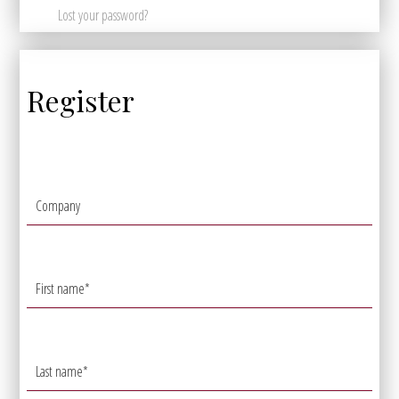
Lost your password?
Register
Company
First name
*
Last name
*