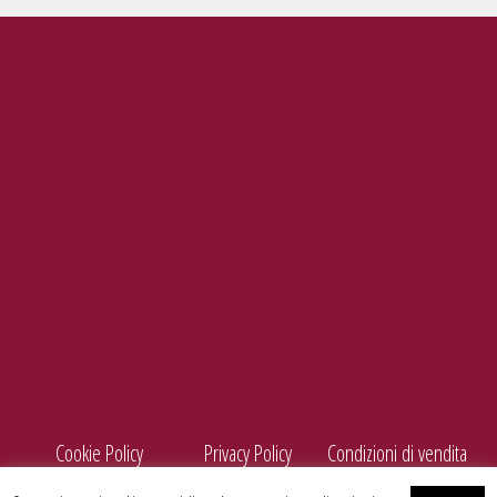
Tel./Fax
099 5660440
e-mail
info@enolife.it
P.I. e C.F.: 02503960730
AZIENDA CON SISTEMA DI GESTIONE CERTIFICATO N. IT269703
Cookie Policy
Privacy Policy
Condizioni di vendita