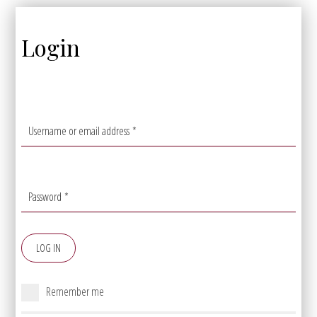
Login
Username or email address
*
Password
*
LOG IN
Remember me