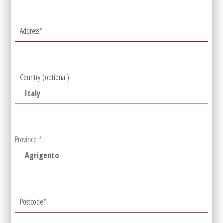
Address
*
Country
(optional)
Province
*
Postcode
*